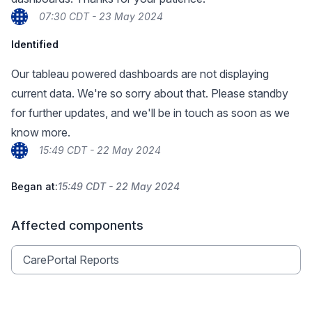
07:30 CDT - 23 May 2024
Identified
Our tableau powered dashboards are not displaying
current data. We're so sorry about that. Please standby
for further updates, and we'll be in touch as soon as we
know more.
15:49 CDT - 22 May 2024
Began at:
15:49 CDT - 22 May 2024
Affected components
CarePortal Reports