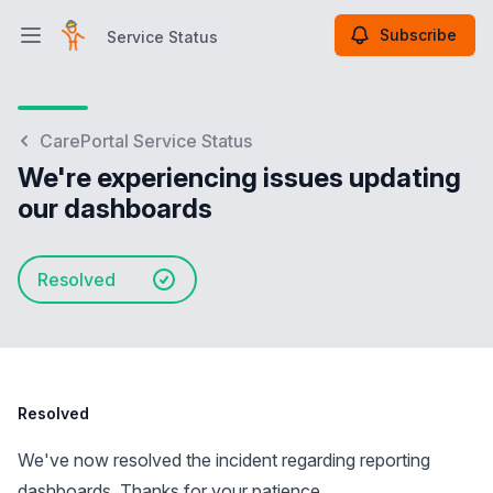
Subscribe
Service Status
Open main menu
Service Status
CarePortal Service Status
We're experiencing issues updating
our dashboards
Resolved
Resolved
We've now resolved the incident regarding reporting
dashboards. Thanks for your patience.