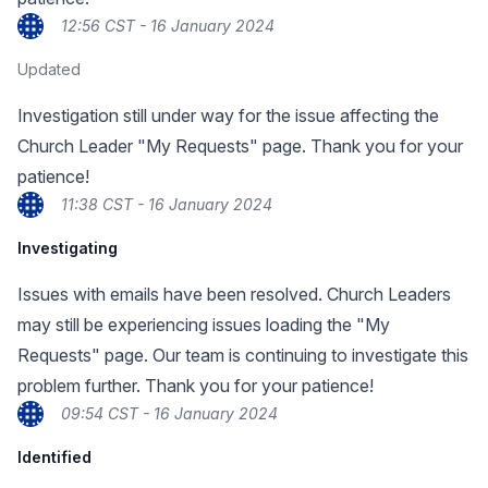
12:56 CST - 16 January 2024
Updated
Investigation still under way for the issue affecting the
Church Leader "My Requests" page. Thank you for your
patience!
11:38 CST - 16 January 2024
Investigating
Issues with emails have been resolved. Church Leaders
may still be experiencing issues loading the "My
Requests" page. Our team is continuing to investigate this
problem further. Thank you for your patience!
09:54 CST - 16 January 2024
Identified