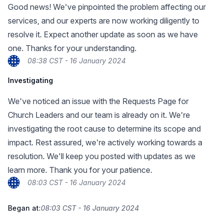
Good news! We've pinpointed the problem affecting our
services, and our experts are now working diligently to
resolve it. Expect another update as soon as we have
one. Thanks for your understanding.
08:38 CST - 16 January 2024
Investigating
We've noticed an issue with the Requests Page for
Church Leaders and our team is already on it. We're
investigating the root cause to determine its scope and
impact. Rest assured, we're actively working towards a
resolution. We'll keep you posted with updates as we
learn more. Thank you for your patience.
08:03 CST - 16 January 2024
Began at:
08:03 CST - 16 January 2024