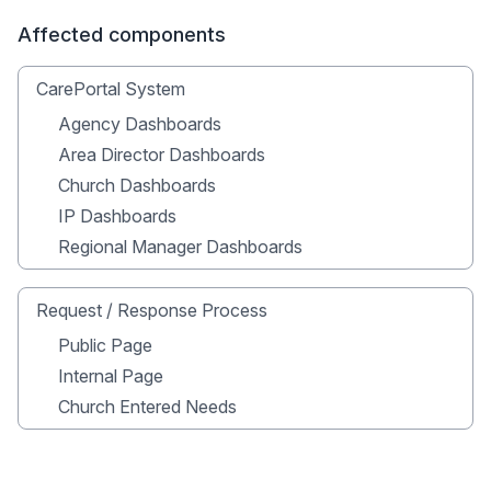
Affected components
CarePortal System
Agency Dashboards
Area Director Dashboards
Church Dashboards
IP Dashboards
Regional Manager Dashboards
Request / Response Process
Public Page
Internal Page
Church Entered Needs