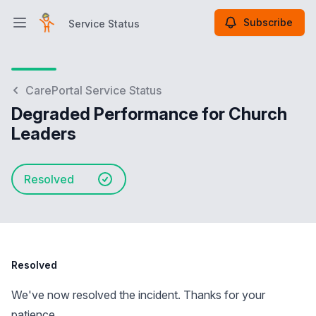
Subscribe
Service Status
Open main menu
Service Status
CarePortal Service Status
Degraded Performance for Church
Leaders
Resolved
Resolved
We've now resolved the incident. Thanks for your
patience.